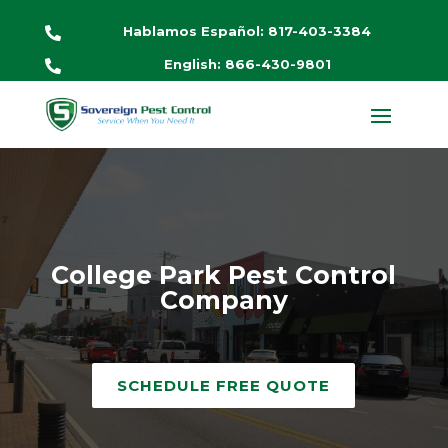
Hablamos Español: 817-403-3384

English: 866-430-9801

College Park Pest Control
Company
SCHEDULE FREE QUOTE