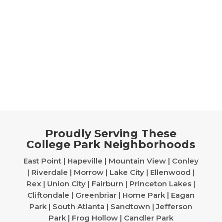
Proudly Serving These
College Park Neighborhoods
East Point | Hapeville | Mountain View | Conley
| Riverdale | Morrow | Lake City | Ellenwood |
Rex | Union City | Fairburn | Princeton Lakes |
Cliftondale | Greenbriar | Home Park | Eagan
Park | South Atlanta | Sandtown | Jefferson
Park | Frog Hollow | Candler Park