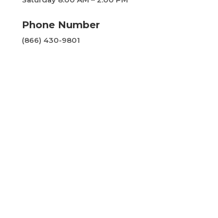
Phone Number
(866) 430-9801