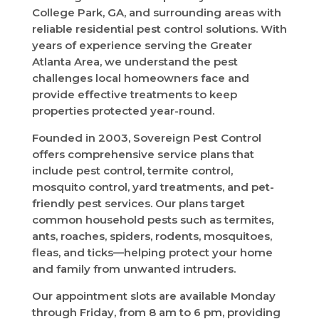
College Park, GA, and surrounding areas with
reliable residential pest control solutions. With
years of experience serving the Greater
Atlanta Area, we understand the pest
challenges local homeowners face and
provide effective treatments to keep
properties protected year-round.
Founded in 2003, Sovereign Pest Control
offers comprehensive service plans that
include pest control, termite control,
mosquito control, yard treatments, and pet-
friendly pest services. Our plans target
common household pests such as termites,
ants, roaches, spiders, rodents, mosquitoes,
fleas, and ticks—helping protect your home
and family from unwanted intruders.
Our appointment slots are available Monday
through Friday, from 8 am to 6 pm, providing