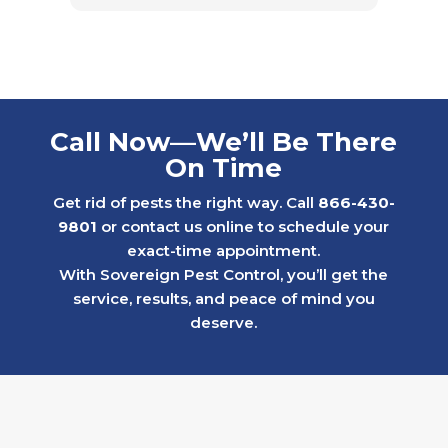
Call Now—We’ll Be There
On Time
Get rid of pests the right way. Call
866-430-
9801
or contact us online to schedule your
exact-time appointment.
With Sovereign Pest Control, you’ll get the
service, results, and peace of mind you
deserve.