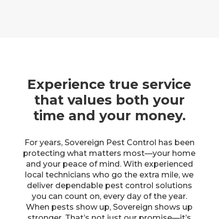
Experience true service
that values both your
time and your money.
For years, Sovereign Pest Control has been
protecting what matters most—your home
and your peace of mind. With experienced
local technicians who go the extra mile, we
deliver dependable pest control solutions
you can count on, every day of the year.
When pests show up, Sovereign shows up
stronger. That’s not just our promise—it’s