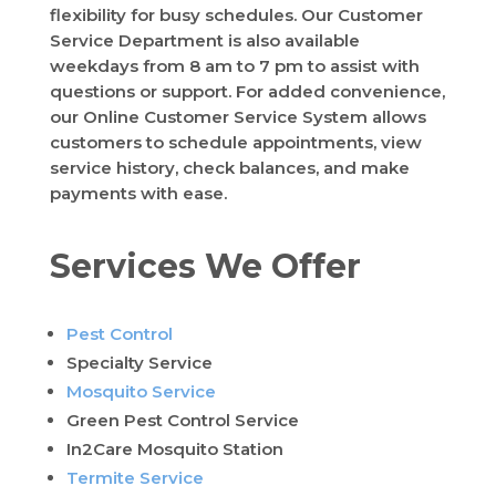
flexibility for busy schedules. Our Customer
Service Department is also available
weekdays from 8 am to 7 pm to assist with
questions or support. For added convenience,
our Online Customer Service System allows
customers to schedule appointments, view
service history, check balances, and make
payments with ease.
Services We Offer
Pest Control
Specialty Service
Mosquito Service
Green Pest Control Service
In2Care Mosquito Station
Termite Service