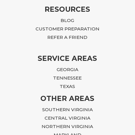
RESOURCES
BLOG
CUSTOMER PREPARATION
REFER A FRIEND
SERVICE AREAS
GEORGIA
TENNESSEE
TEXAS
OTHER AREAS
SOUTHERN VIRGINIA
CENTRAL VIRGINIA
NORTHERN VIRGINIA
MARYLAND