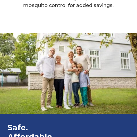
mosquito control for added savings.​
Safe.
Affordable.