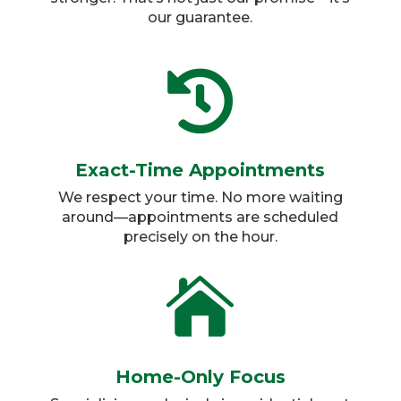
our guarantee.

Exact-Time Appointments
We respect your time. No more waiting
around—appointments are scheduled
precisely on the hour.​

Home-Only Focus