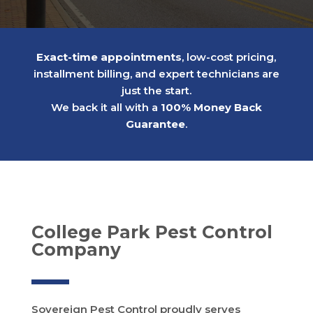
Exact-time appointments
, low-cost pricing,
installment billing, and expert technicians are
just the start.
We back it all with a
100% Money Back
Guarantee
.
College Park Pest Control
Company
Sovereign Pest Control proudly serves