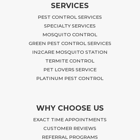
SERVICES
PEST CONTROL SERVICES
SPECIALTY SERVICES
MOSQUITO CONTROL
GREEN PEST CONTROL SERVICES
IN2CARE MOSQUITO STATION
TERMITE CONTROL
PET LOVERS SERVICE
PLATINUM PEST CONTROL
WHY CHOOSE US
EXACT TIME APPOINTMENTS
CUSTOMER REVIEWS
REFERRAL PROGRAMS