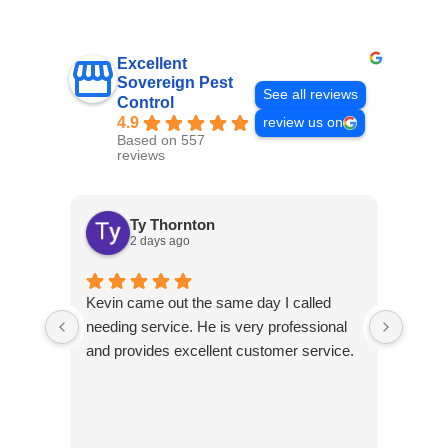
Excellent
Sovereign Pest
See all reviews
Control
4.9
review us on
Based on 557
reviews
Ty Thornton
2 days ago
Kevin came out the same day I called
Kevin
needing service. He is very professional
and c
and provides excellent customer service.