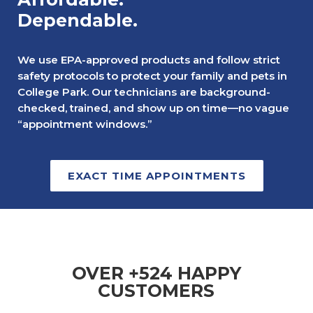
Dependable.
We use EPA-approved products and follow strict
safety protocols to protect your family and pets in
College Park. Our technicians are background-
checked, trained, and show up on time—no vague
“appointment windows.”
EXACT TIME APPOINTMENTS
OVER +524 HAPPY
CUSTOMERS