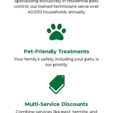
Specializing exclusively in residential pest
control, our trained technicians serve over
40,000 households annually.​

Pet-Friendly Treatments
Your family’s safety, including your pets, is
our priority.​

Multi-Service Discounts
Combine services like pest, termite, and