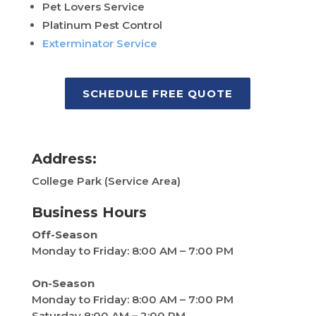
Pet Lovers Service
Platinum Pest Control
Exterminator Service
SCHEDULE FREE QUOTE
Address:
College Park (Service Area)
Business Hours
Off-Season
Monday to Friday: 8:00 AM – 7:00 PM
On-Season
Monday to Friday:
8:00 AM – 7:00 PM
Saturday 8:00 AM – 2:00 PM