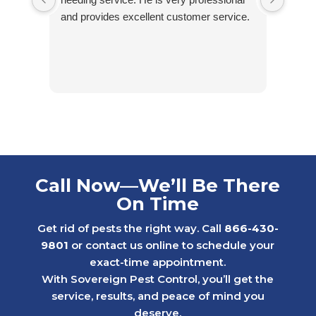
and provides excellent customer service.
Call Now—We’ll Be There
On Time
Get rid of pests the right way. Call
866-430-
9801
or contact us online to schedule your
exact-time appointment.
With Sovereign Pest Control, you’ll get the
service, results, and peace of mind you
deserve.