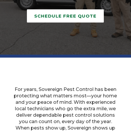
SCHEDULE FREE QUOTE
For years, Sovereign Pest Control has been
protecting what matters most—your home
and your peace of mind. With experienced
local technicians who go the extra mile, we
deliver dependable pest control solutions
you can count on, every day of the year.
When pests show up, Sovereign shows up