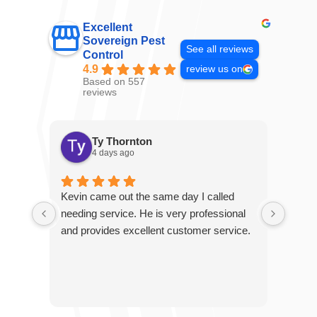
Excellent
Sovereign Pest
See all reviews
Control
4.9
review us on
Based on 557
reviews
Ty Thornton
4 days ago
Kevin came out the same day I called
Kevin
needing service. He is very professional
and c
and provides excellent customer service.