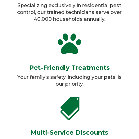
Specializing exclusively in residential pest
control, our trained technicians serve over
40,000 households annually.​

Pet-Friendly Treatments
Your family’s safety, including your pets, is
our priority.​

Multi-Service Discounts