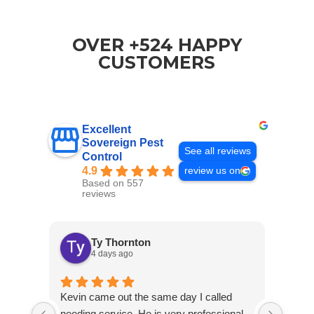
OVER +524 HAPPY
CUSTOMERS
Excellent
Sovereign Pest
See all reviews
Control
4.9
review us on
Based on 557
reviews
Ty Thornton
4 days ago
Kevin came out the same day I called
Kevin
needing service. He is very professional
and c