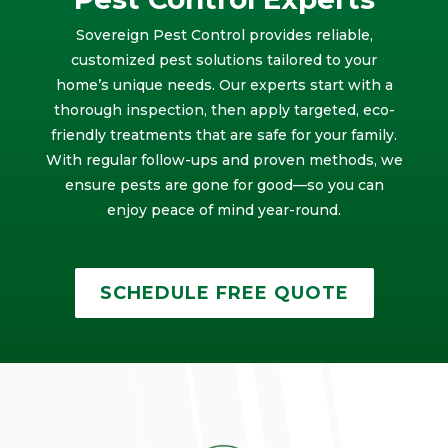
Sovereign Pest Control provides reliable,
customized pest solutions tailored to your
home’s unique needs. Our experts start with a
thorough inspection, then apply targeted, eco-
friendly treatments that are safe for your family.
With regular follow-ups and proven methods, we
ensure pests are gone for good—so you can
enjoy peace of mind year-round.
SCHEDULE FREE QUOTE