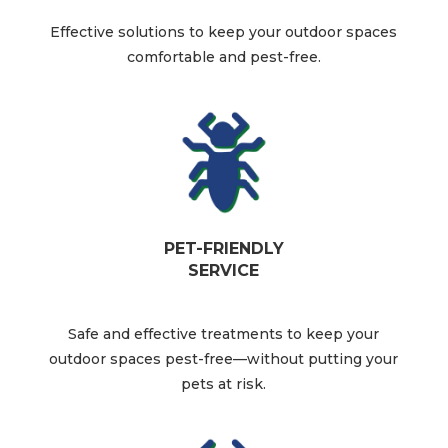
Effective solutions to keep your outdoor spaces
comfortable and pest-free.​
PET-FRIENDLY
SERVICE
Safe and effective treatments to keep your
outdoor spaces pest-free—without putting your
pets at risk.