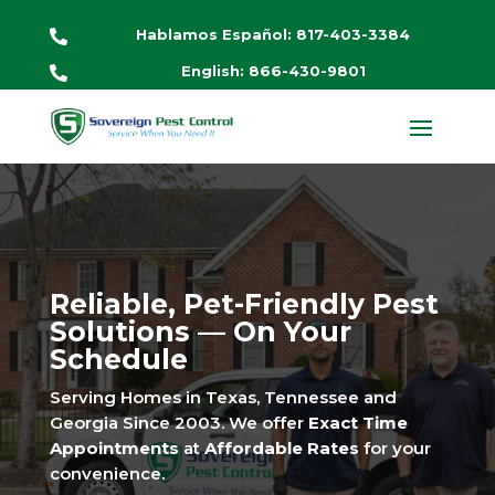
Hablamos Español: 817-403-3384

English: 866-430-9801

Reliable, Pet-Friendly Pest
Solutions — On Your
Schedule
Serving Homes in Texas, Tennessee and
Georgia Since 2003. We offer
Exact Time
Appointments
at
Affordable Rates
for your
convenience.