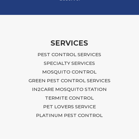
SERVICES
PEST CONTROL SERVICES
SPECIALTY SERVICES
MOSQUITO CONTROL
GREEN PEST CONTROL SERVICES
IN2CARE MOSQUITO STATION
TERMITE CONTROL
PET LOVERS SERVICE
PLATINUM PEST CONTROL