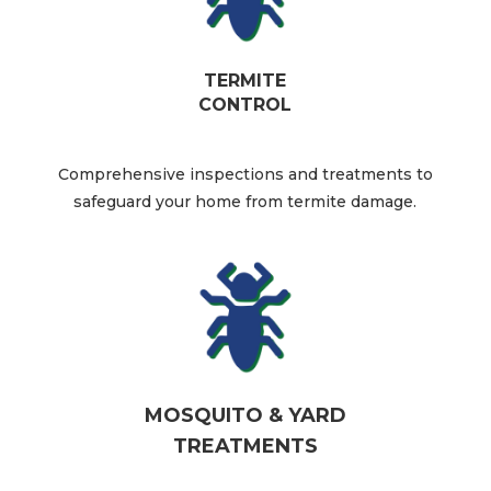
TERMITE
CONTROL
Comprehensive inspections and treatments to
safeguard your home from termite damage.​
MOSQUITO & YARD
TREATMENTS