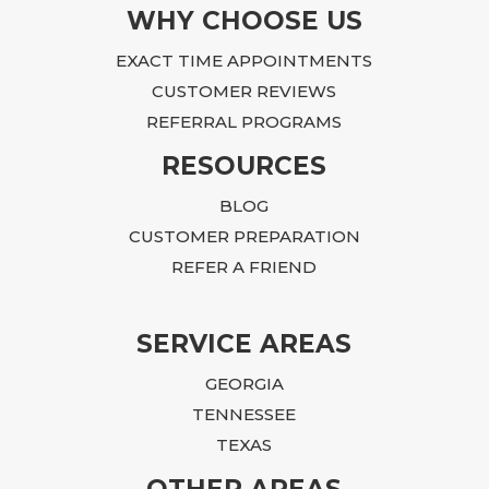
WHY CHOOSE US
EXACT TIME APPOINTMENTS
CUSTOMER REVIEWS
REFERRAL PROGRAMS
RESOURCES
BLOG
CUSTOMER PREPARATION
REFER A FRIEND
SERVICE AREAS
GEORGIA
TENNESSEE
TEXAS
OTHER AREAS