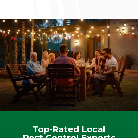
Top-Rated Local
Pest Control Experts