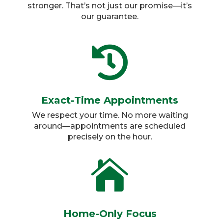
stronger. That’s not just our promise—it’s
our guarantee.

Exact-Time Appointments
We respect your time. No more waiting
around—appointments are scheduled
precisely on the hour.​

Home-Only Focus