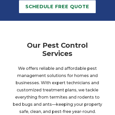
SCHEDULE FREE QUOTE
Our Pest Control
Services
We offers reliable and affordable pest
management solutions for homes and
businesses. With expert technicians and
customized treatment plans, we tackle
everything from termites and rodents to
bed bugs and ants—keeping your property
safe, clean, and pest-free year-round.