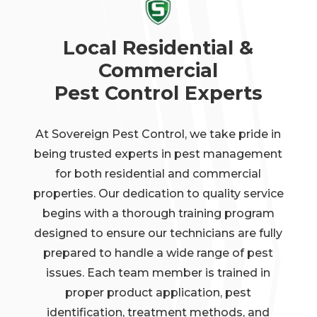
Local Residential &
Commercial
Pest Control Experts
At Sovereign Pest Control, we take pride in
being trusted experts in pest management
for both residential and commercial
properties. Our dedication to quality service
begins with a thorough training program
designed to ensure our technicians are fully
prepared to handle a wide range of pest
issues. Each team member is trained in
proper product application, pest
identification, treatment methods, and