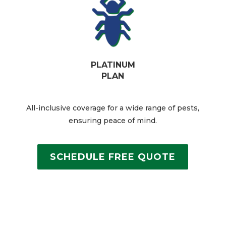
PLATINUM
PLAN
All-inclusive coverage for a wide range of pests,
ensuring peace of mind.​
SCHEDULE FREE QUOTE