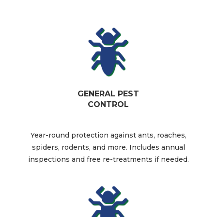
GENERAL PEST
CONTROL
Year-round protection against ants, roaches,
spiders, rodents, and more. Includes annual
inspections and free re-treatments if needed.​