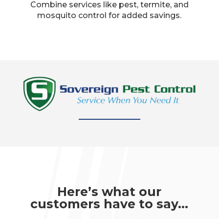
Combine services like pest, termite, and
mosquito control for added savings.​
Here’s what our
customers have to say…