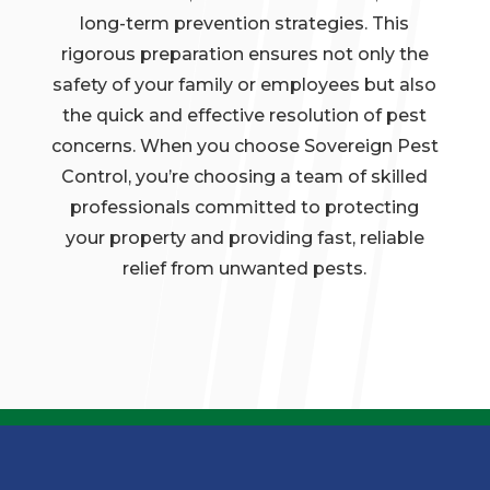
long-term prevention strategies. This
rigorous preparation ensures not only the
safety of your family or employees but also
the quick and effective resolution of pest
concerns. When you choose Sovereign Pest
Control, you’re choosing a team of skilled
professionals committed to protecting
your property and providing fast, reliable
relief from unwanted pests.