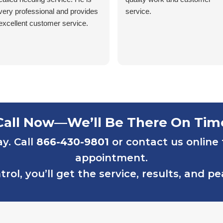
very professional and provides
service.
excellent customer service.
Call Now—We’ll Be There On Tim
ay. Call
866-430-9801
or contact us online
appointment.
rol, you’ll get the service, results, and p