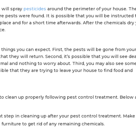
 will spray
pesticides
around the perimeter of your house. Th
e pests were found. It is possible that you will be instructed 
lace and for a short time afterwards. After the chemicals dry
ce.
l things you can expect. First, the pests will be gone from you
at they will return. Second, it’s possible that you will see de
rmal and nothing to worry about. Third, you may also see som
ossible that they are trying to leave your house to find food and
t to clean up properly following pest control treatment. Below 
 step in cleaning up after your pest control treatment. Make
 furniture to get rid of any remaining chemicals.