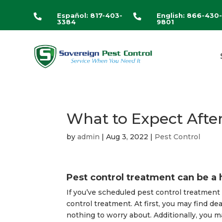
Español: 817-403-
English: 866-430


3384
9801
What to Expect Afte
by
admin
|
Aug 3, 2022
|
Pest Control
Pest control treatment can be a 
If you’ve scheduled pest control treatmen
control treatment. At first, you may find dea
nothing to worry about. Additionally, you m