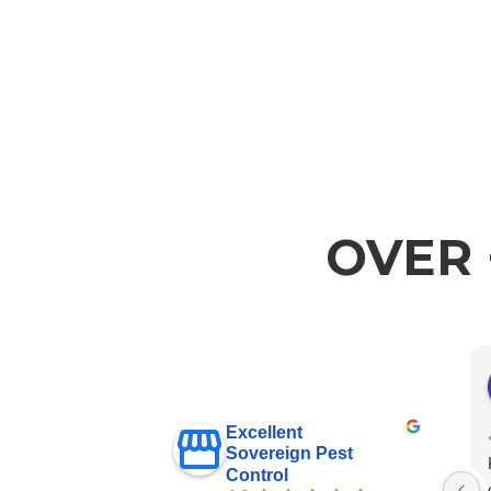
OVER 
Excellent
Sovereign Pest
Control