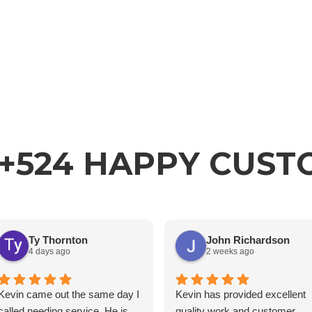
+524 HAPPY CUS
Ty Thornton
John Richardson
4 days ago
2 weeks ago
Kevin came out the same day I
Kevin has provided excellent
called needing service. He is
quality work and customer