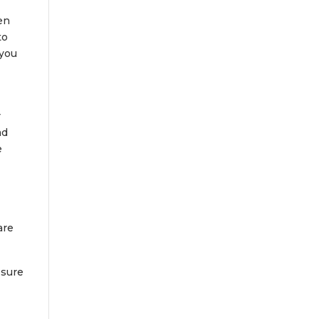
en
to
 you
r
ad
e
are
 sure