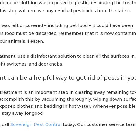
edding or clothing was exposed to pesticides during the treat
his step will remove any residual pesticides from the fabric.
was left uncovered – including pet food – it could have been
is food must be discarded. Remember that it is now contami
our animals if eaten.
eatment, use a disinfectant solution to clean all the surfaces in
ight switches, and doorknobs.
t can be a helpful way to get rid of pests in yo
 treatment is an important step in clearing away remaining to
n accomplish this by vacuuming thoroughly, wiping down surfa
xposed clothes and bedding in hot water. Whenever possible
s stay away for good!
 call
Sovereign Pest Control
today. Our customer service team