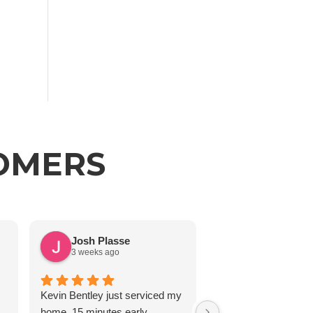
TOMERS
Josh Plasse
J Reedy
3 weeks ago
2 months ago
Kevin Bentley just serviced my
home. 15 minutes early,