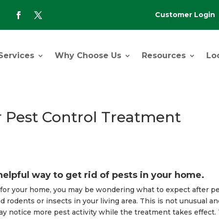
Customer Login
-
Services
Why Choose Us
Resources
Lo
r Pest Control Treatment
helpful way to get rid of pests in your home.
t for your home, you may be wondering what to expect after p
d rodents or insects in your living area. This is not unusual an
ay notice more pest activity while the treatment takes effect.