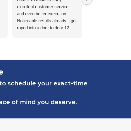
excellent customer service,
and even better execution.
Noticeable results already. I got
roped into a door to door 12
month contract from a prior
pest control company and I
couldn’t be happier to switch to
Sovereign here in Nashville,
TN. Thanks guys!
e
 to schedule your exact-time
eace of mind you deserve.