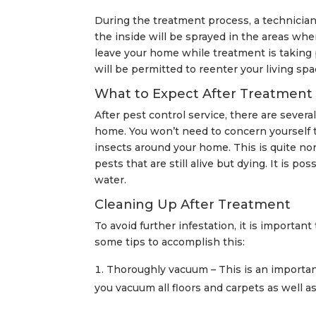
During the treatment process, a technician
the inside will be sprayed in the areas wher
leave your home while treatment is taking p
will be permitted to reenter your living spa
What to Expect After Treatment
After pest control service, there are severa
home. You won’t need to concern yourself th
insects around your home. This is quite no
pests that are still alive but dying. It is p
water.
Cleaning Up After Treatment
To avoid further infestation, it is importan
some tips to accomplish this:
Thoroughly vacuum – This is an important
you vacuum all floors and carpets as well as