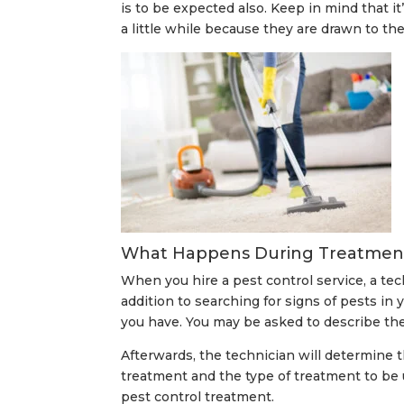
is to be expected also. Keep in mind that it
a little while because they are drawn to the
What Happens During Treatmen
When you hire a pest control service, a te
addition to searching for signs of pests in 
you have. You may be asked to describe the 
Afterwards, the technician will determine 
treatment and the type of treatment to be 
pest control treatment.