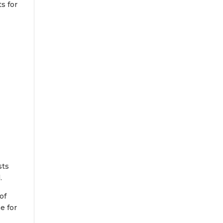
ts for
sts
.
of
e for