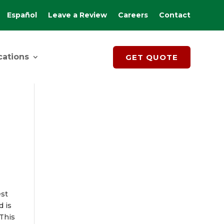
Español
Leave a Review
Careers
Contact
cations
GET QUOTE
est
d is
 This