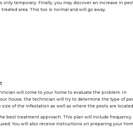
’s only temporary. Finally, you may discover an increase in pes
 treated area. This too is normal and will go away.
t
chnician will come to your home to evaluate the problem. In
your house, the technician will try to determine the type of pe
size of the infestation as well as where the pests are located
the best treatment approach. This plan will include frequency 
used. You will also receive instructions on preparing your hom