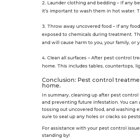
Launder clothing and bedding – If any b
it’s important to wash them in hot water. T
Throw away uncovered food – If any food 
exposed to chemicals during treatment. Th
and will cause harm to you, your family, or y
Clean all surfaces – After pest control tr
home. This includes tables, countertops, l
Conclusion: Pest control treatmen
home.
In summary, cleaning up after pest control
and preventing future infestation. You ca
tossing out uncovered food, and washing e
sure to seal up any holes or cracks so pest
For assistance with your pest control issue,
standing by!