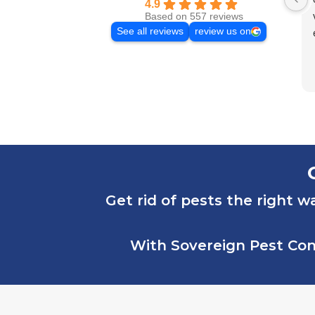
4.9
Based on 557 reviews
See all reviews
review us on
Get rid of pests the right w
With Sovereign Pest Cont