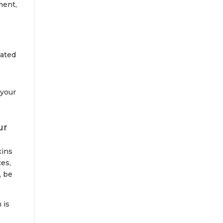
ment,
nated
 your
ur
xins
ces,
, be
 is